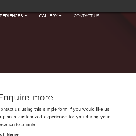
PERIENCES
GALLERY
CONTACT US
Enquire more
ontact us using this simple form if you would like us
o plan a customized experience for you during your
acation to Shimla
ull Name