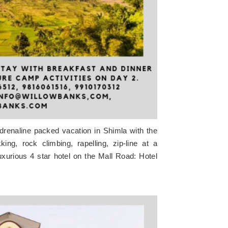
adrenaline packed vacation in Shimla with the
ing, rock climbing, rapelling, zip-line at a
xurious 4 star hotel on the Mall Road: Hotel