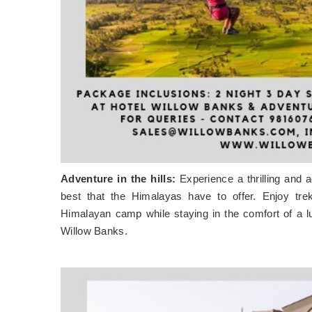
Adventure in the hills:
Experience a thrilling and 
best that the Himalayas have to offer. Enjoy trekk
Himalayan camp while staying in the comfort of a lu
Willow Banks.