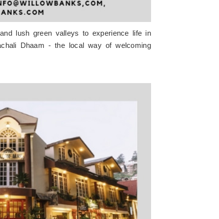
 and lush green valleys to experience life in
machali Dhaam - the local way of welcoming