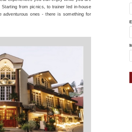
Starting from picnics, to trainer led in-house
re adventurous ones - there is something for
E
M