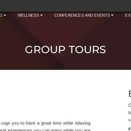
NG
WELLNESS
CONFERENCES AND EVENTS
EX
GROUP TOURS
C
t
v
rge you to have a great time while relaxing
F
-beat experiences you can enjoy while you are