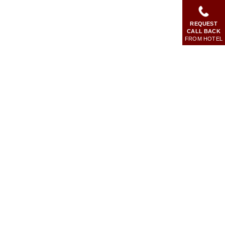
REQUEST
CALL BACK
FROM HOTEL