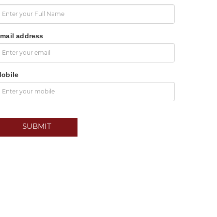
mail address
obile
SUBMIT