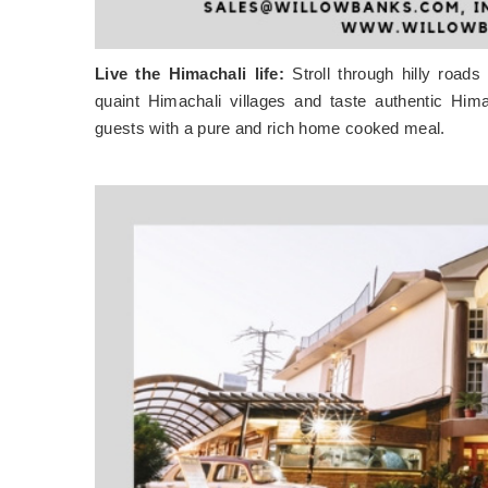
Live the Himachali life:
Stroll through hilly roads
quaint Himachali villages and taste authentic Hi
guests with a pure and rich home cooked meal.