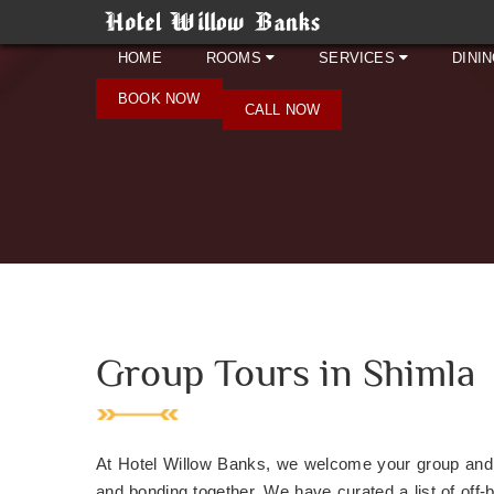
HOME
ROOMS
SERVICES
DINI
BOOK NOW
CALL NOW
Group Tours in Shimla
At Hotel Willow Banks, we welcome your group and u
and bonding together. We have curated a list of off