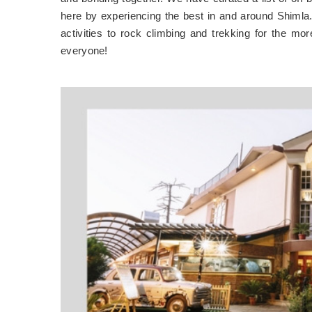
here by experiencing the best in and around Shimla. 
activities to rock climbing and trekking for the mo
everyone!